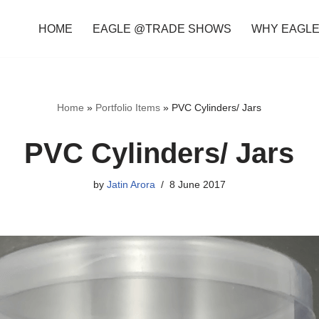
HOME
EAGLE @TRADE SHOWS
WHY EAGL
Home
»
Portfolio Items
»
PVC Cylinders/ Jars
PVC Cylinders/ Jars
by
Jatin Arora
8 June 2017