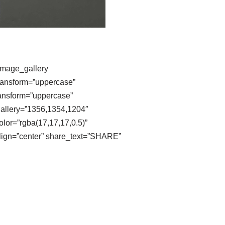
image_gallery
transform=”uppercase”
ransform=”uppercase”
gallery=”1356,1354,1204″
lor=”rgba(17,17,17,0.5)”
align=”center” share_text=”SHARE”