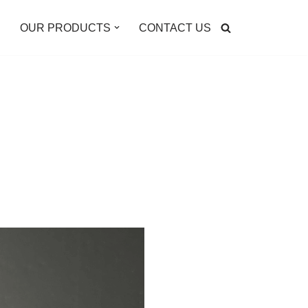
E
OUR PRODUCTS
CONTACT US