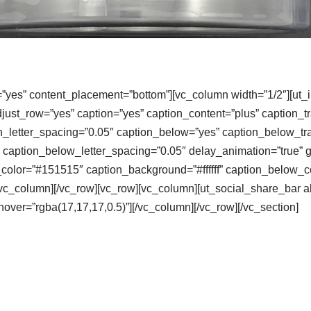
=”yes” content_placement=”bottom”][vc_column width=”1/2″][ut_
djust_row=”yes” caption=”yes” caption_content=”plus” caption_
n_letter_spacing=”0.05″ caption_below=”yes” caption_below_t
caption_below_letter_spacing=”0.05″ delay_animation=”true” 
color=”#151515″ caption_background=”#ffffff” caption_below_co
][/vc_column][/vc_row][vc_row][vc_column][ut_social_share_bar 
over=”rgba(17,17,17,0.5)”][/vc_column][/vc_row][/vc_section]