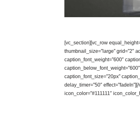
[vc_section][vc_row equal_height
thumbnail_size=”large” grid=”2″ a
caption_font_weight=”600″ captio
caption_below_font_weight=”600″ 
caption_font_size=”20px” caption_
delay_timer=”50″ effect=”fadeIn”
icon_color=”#111111″ icon_color_h