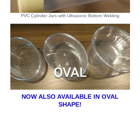
PVC Cylinder Jars with Ultrasonic Bottom Welding
NOW ALSO AVAILABLE IN OVAL
SHAPE!