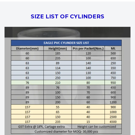
SIZE LIST OF CYLINDERS