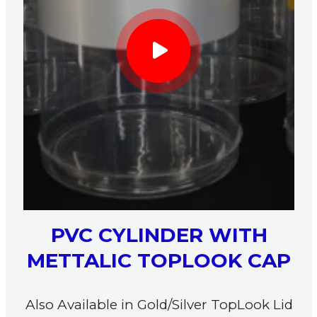
PVC CYLINDER WITH
METTALIC TOPLOOK CAP
Also Available in Gold/Silver TopLook Lid