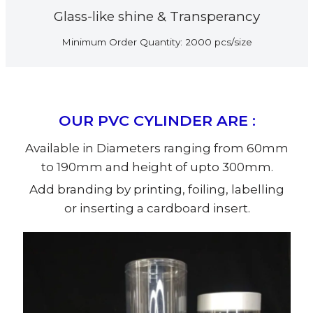
Glass-like shine & Transperancy
Minimum Order Quantity: 2000 pcs/size
OUR PVC CYLINDER ARE :
Available in Diameters ranging from 60mm
to 190mm and height of upto 300mm.
Add branding by printing, foiling, labelling
or inserting a cardboard insert.