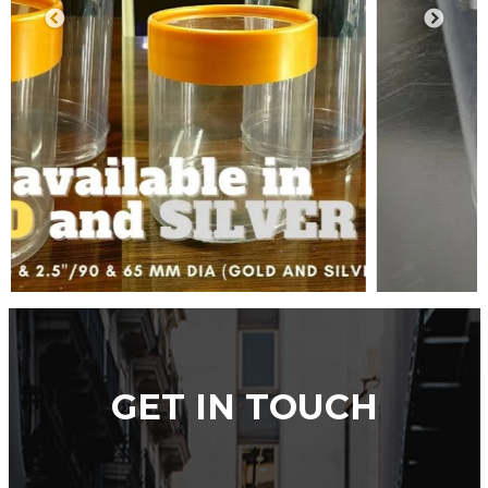
GET IN TOUCH