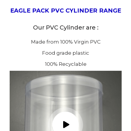
EAGLE PACK PVC CYLINDER RANGE
Our PVC Cylinder are :
Made from 100% Virgin PVC
Food grade plastic
100% Recyclable