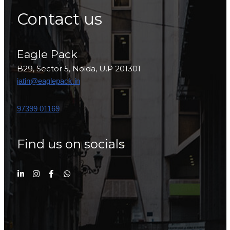
Contact us
Eagle Pack
B29, Sector 5, Noida, U.P 201301
jatin@eaglepack.in
97399 01169
Find us on socials