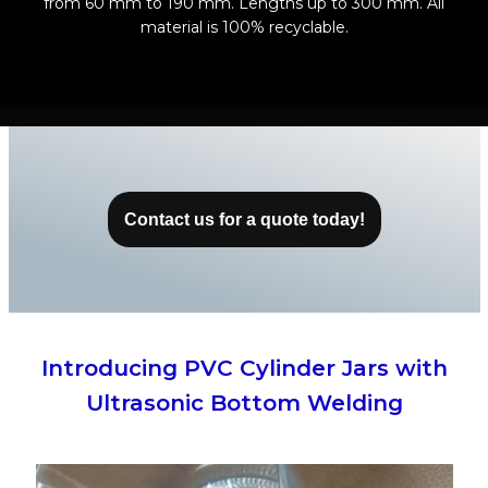
from 60 mm to 190 mm. Lengths up to 300 mm. All
material is 100% recyclable.
Contact us for a quote today
!
Introducing PVC Cylinder Jars with
Ultrasonic Bottom Welding