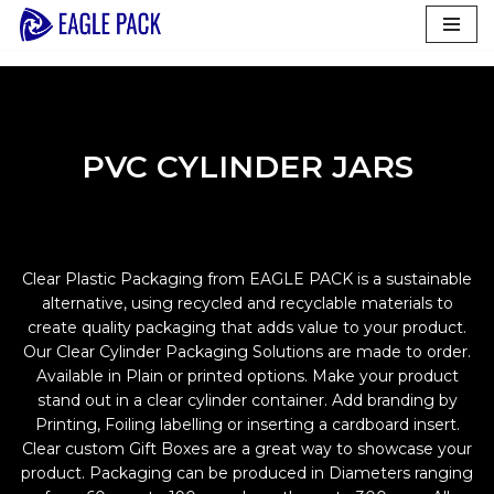
Skip
to
content
PVC CYLINDER JARS
Clear Plastic Packaging from EAGLE PACK is a sustainable
alternative, using recycled and recyclable materials to
create quality packaging that adds value to your product.
Our Clear Cylinder Packaging Solutions are made to order.
Available in Plain or printed options. Make your product
stand out in a clear cylinder container. Add branding by
Printing, Foiling labelling or inserting a cardboard insert.
Clear custom Gift Boxes are a great way to showcase your
product. Packaging can be produced in Diameters ranging