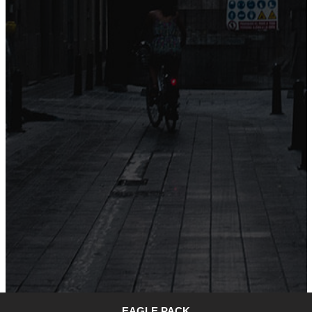
EAGLE PACK