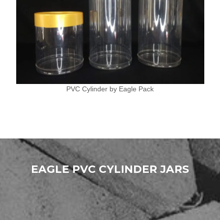
PVC Cylinder by Eagle Pack
EAGLE PVC CYLINDER JARS