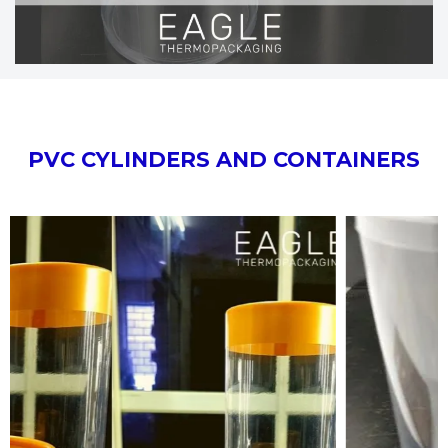
PVC CYLINDERS AND CONTAINERS