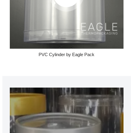
PVC Cylinder by Eagle Pack