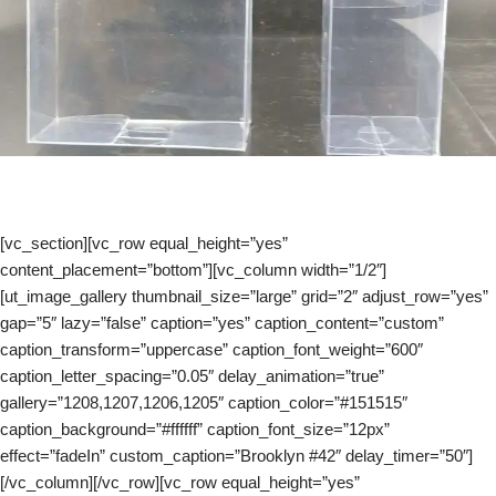
[vc_section][vc_row equal_height=”yes”
content_placement=”bottom”][vc_column width=”1/2″]
[ut_image_gallery thumbnail_size=”large” grid=”2″ adjust_row=”yes”
gap=”5″ lazy=”false” caption=”yes” caption_content=”custom”
caption_transform=”uppercase” caption_font_weight=”600″
caption_letter_spacing=”0.05″ delay_animation=”true”
gallery=”1208,1207,1206,1205″ caption_color=”#151515″
caption_background=”#ffffff” caption_font_size=”12px”
effect=”fadeIn” custom_caption=”Brooklyn #42″ delay_timer=”50″]
[/vc_column][/vc_row][vc_row equal_height=”yes”