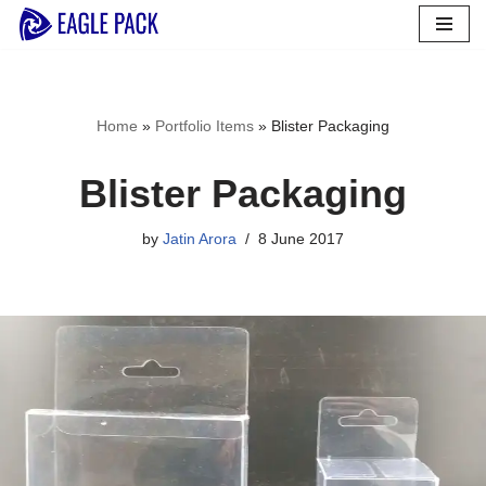
Skip
to
content
Home
»
Portfolio Items
»
Blister Packaging
Blister Packaging
by
Jatin Arora
8 June 2017